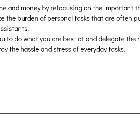
me and money by refocusing on the important th
 the burden of personal tasks that are often pu
ssistants.
u to do what you are best at and delegate the r
y the hassle and stress of everyday tasks.