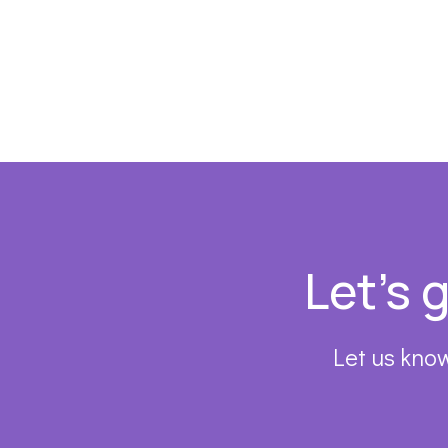
Footer
Let’s 
Let us know