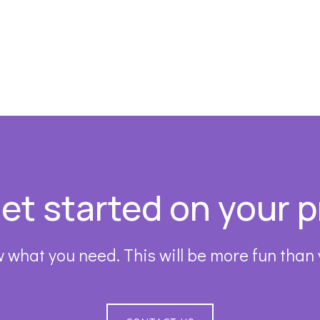
get started on your p
 what you need. This will be more fun than