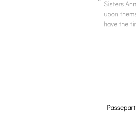
Sisters An
upon thems
have the ti
Passepar