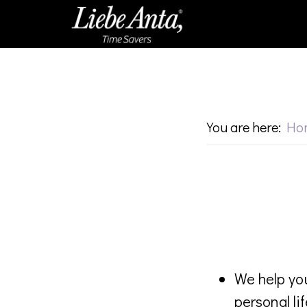
Skip
Skip
to
to
main
footer
content
You are here:
Ho
We help you
personal lif