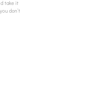
 take it
you don’t