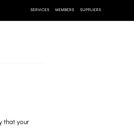
SERVICES
MEMBERS
SUPPLIERS
y that your