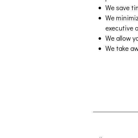
We save ti
We minimize
executive a
We allow yo
We take awa