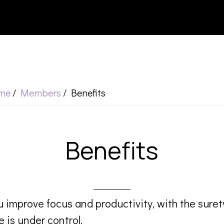
me
/
Members
/
Benefits
Benefits
 improve focus and productivity, with the suret
e is under control.