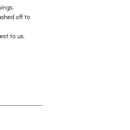
ings.
shed off to
est to us.