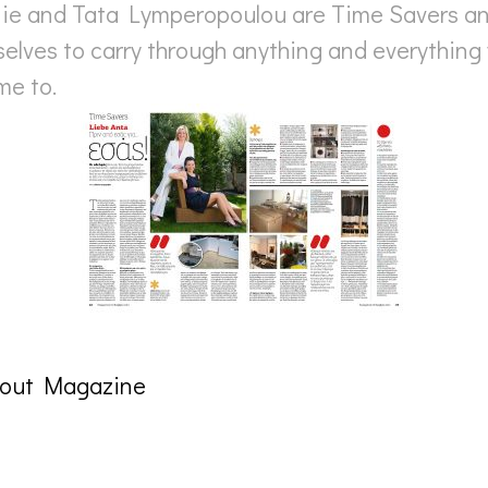
nie and Tata Lymperopoulou are Time Savers and
elves to carry through anything and everything 
me to.
tout Magazine