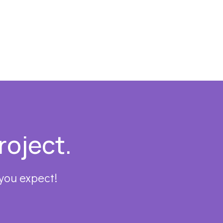
roject.
 you expect!