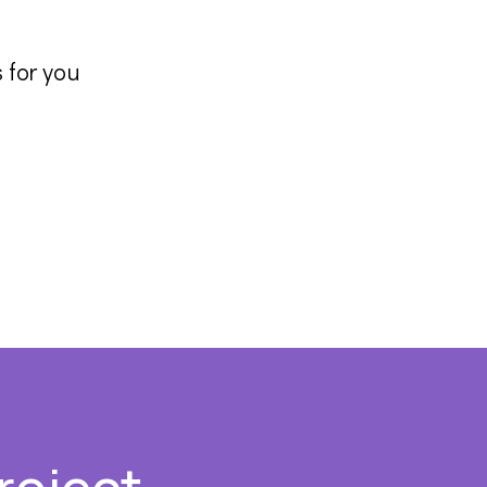
 for you