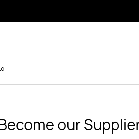
ία
Become our Supplie