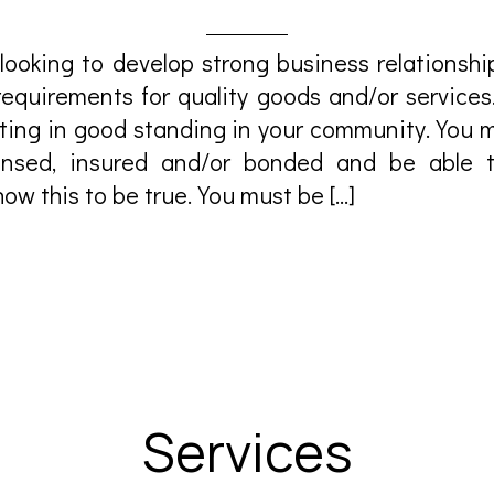
looking to develop strong business relationshi
requirements for quality goods and/or services
ting in good standing in your community.You m
icensed, insured and/or bonded and be able 
ow this to be true.You must be […]
Services