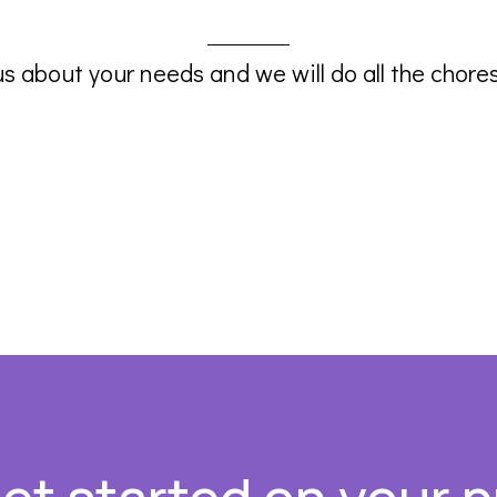
us about your needs and we will do all the chores