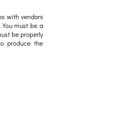
ps with vendors
. You must be a
ust be properly
to produce the