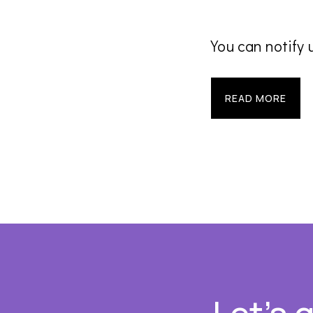
You can notify 
READ MORE
Footer