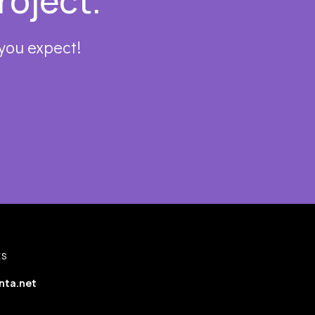
roject.
 you expect!
ES
nta.net