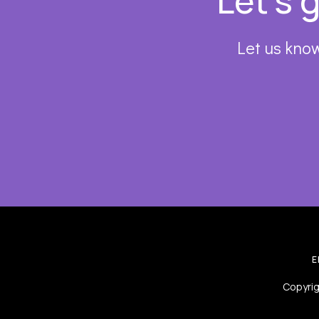
Let’s 
Let us know
E
Copyrig