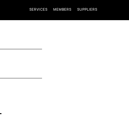
SERVICES
MEMBERS
SUPPLIERS
r