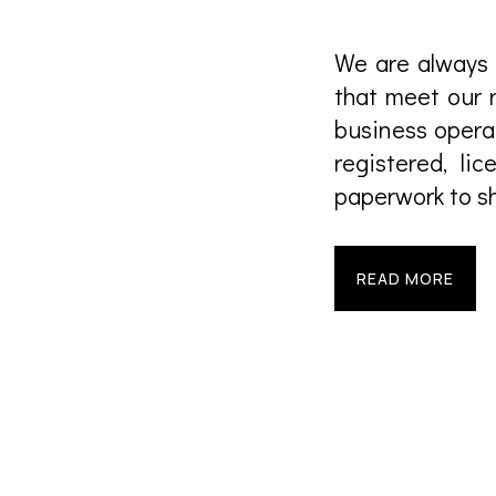
We are always 
that meet our 
business opera
registered, l
paperwork to sh
READ MORE