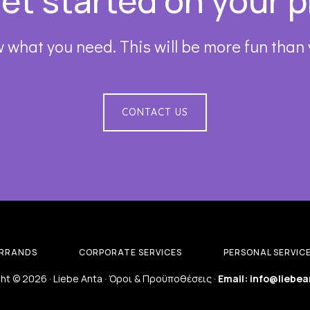
get started on your p
 what you need. This will be more fun than
CONTACT US
RRANDS
CORPORATE SERVICES
PERSONAL SERVIC
ht © 2026 · Liebe Anta ·
Όροι & Προϋποθέσεις
·
Email: info@liebea