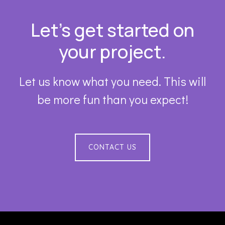
Footer
Let’s get started on
your project.
Let us know what you need. This will
be more fun than you expect!
CONTACT US