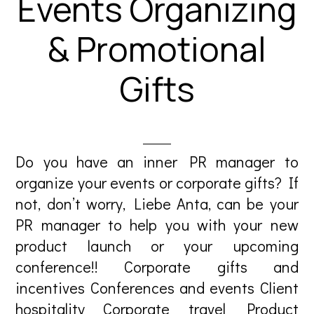
Events Organizing
& Promotional
Gifts
Do you have an inner PR manager to
organize your events or corporate gifts? If
not, don’t worry, Liebe Anta, can be your
PR manager to help you with your new
product launch or your upcoming
conference!! Corporate gifts and
incentives Conferences and events Client
hospitality Corporate travel Product