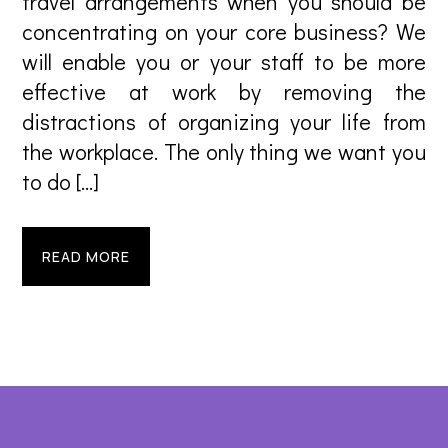
travel arrangements when you should be
concentrating on your core business? We
will enable you or your staff to be more
effective at work by removing the
distractions of organizing your life from
the workplace. The only thing we want you
to do […]
READ MORE