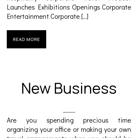
Launches Exhibitions Openings Corporate
Entertainment Corporate […]
READ MORE
New Business
Are you spending precious time
organizing your office or making your own