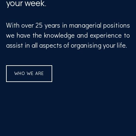
your week.
With over 25 years in managerial positions
we have the knowledge and experience to
assist in all aspects of organising your life.
WHO WE ARE