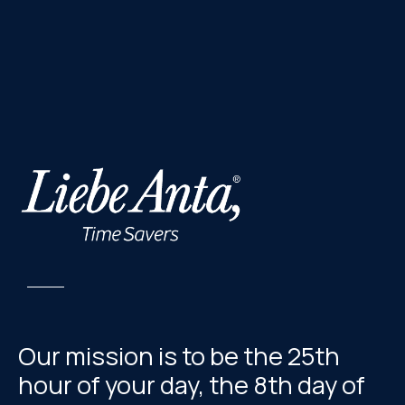
Our mission is to be the 25th
hour of your day, the 8th day of