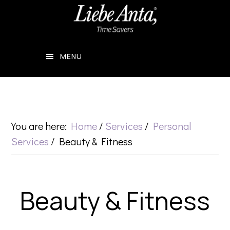
Skip
Skip
to
to
main
footer
MENU
content
You are here:
Home
/
Services
/
Personal
Services
/
Beauty & Fitness
Beauty & Fitness