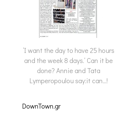
‘I want the day to have 25 hours
and the week 8 days.’ Can it be
done? Annie and Tata
Lymperopoulou say:it can…!
DownTown.gr