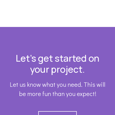
Footer
Let’s get started on
your project.
Let us know what you need. This will
be more fun than you expect!