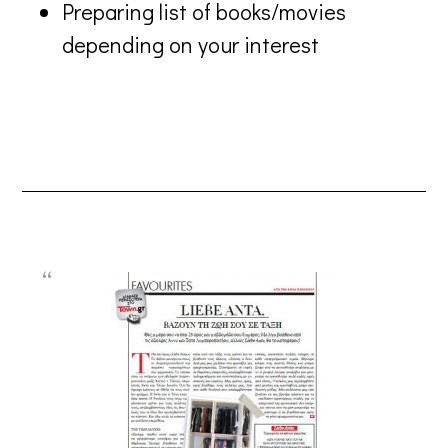
Preparing list of books/movies
depending on your interest