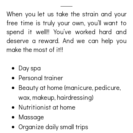
When you let us take the strain and your
free time is truly your own, you’ll want to
spend it well!! You’ve worked hard and
deserve a reward. And we can help you
make the most of it!!
Day spa
Personal trainer
Beauty at home (manicure, pedicure,
wax, makeup, hairdressing)
Nutritionist at home
Massage
Organize daily small trips