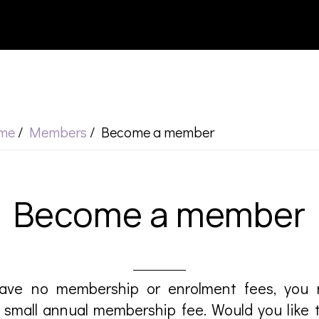
me
/
Members
/
Become a member
Become a member
ave no membership or enrolment fees, yo
small annual membership fee. Would you like 