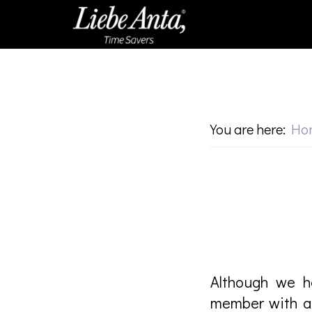
Skip
Skip
to
to
main
footer
content
You are here:
Ho
Although we h
member with a 