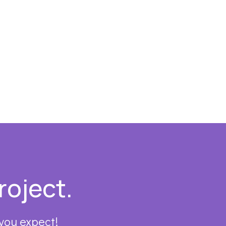
roject.
 you expect!