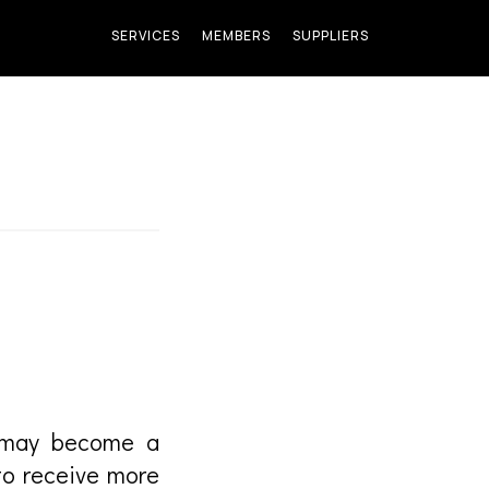
SERVICES
MEMBERS
SUPPLIERS
u may become a
to receive more