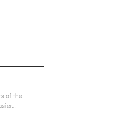
ts of the
asier…