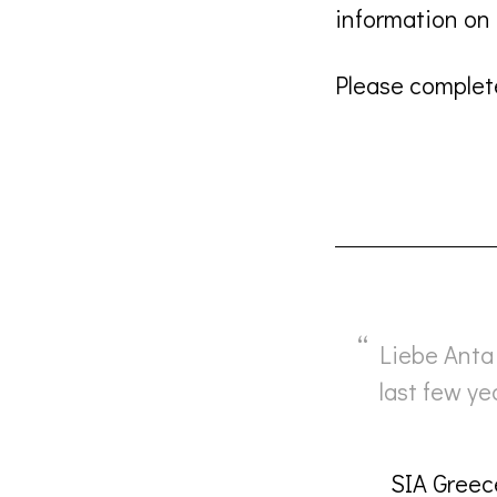
information o
Please complete
Liebe Anta 
last few y
SIA Greec