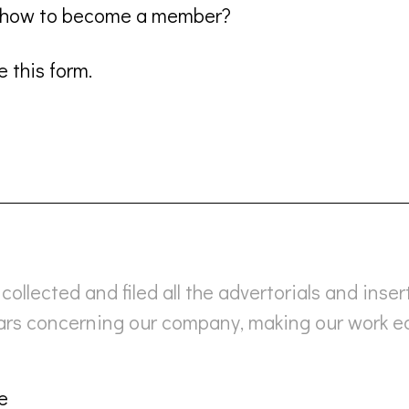
n how to become a member?
 this form.
collected and filed all the advertorials and inser
ears concerning our company, making our work e
e