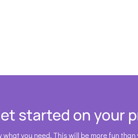
get started on your p
 what you need. This will be more fun than