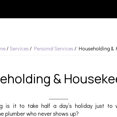
me
/
Services
/
Personal Services
/
Householding & 
eholding & Houseke
g is it to take half a day’s holiday just to 
the plumber who never shows up?