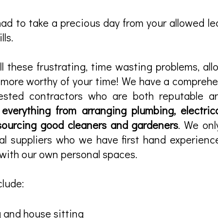
d to take a precious day from your allowed lea
lls.
l these frustrating, time wasting problems, al
e more worthy of your time! We have a compreh
ested contractors who are both reputable an
r
everything from arranging plumbing, electrica
sourcing good cleaners and gardeners
. We onl
al suppliers who we have first hand experien
with our own personal spaces.
clude:
 and house sitting