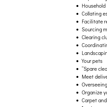
Household 
Collating e
Facilitate 
Sourcing m
Clearing cl
Coordinatin
Landscapin
Your pets
“Spare clea
Meet deliv
Overseeing
Organize y
Carpet and