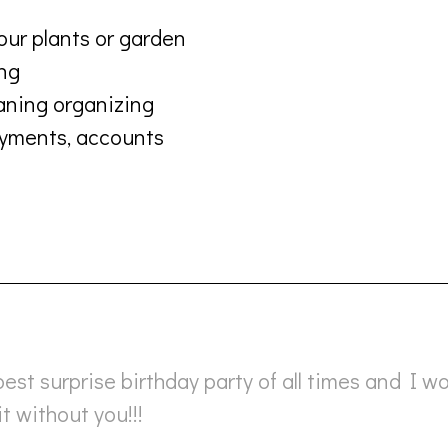
our plants or garden
ing
aning organizing
payments, accounts
best surprise birthday party of all times and I w
t without you!!!