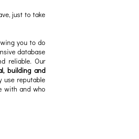
ve, just to take
lowing you to do
ensive database
d reliable. Our
l, building and
y use reputable
ce with and who