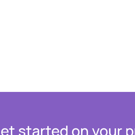
get started on your p