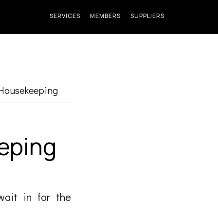
SERVICES
MEMBERS
SUPPLIERS
Housekeeping
eping
wait in for the