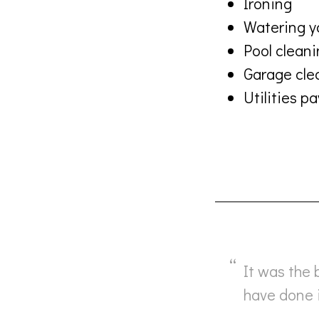
Ironing
Watering y
Pool clean
Garage cle
Utilities 
It was the 
have done i