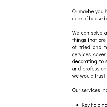
Or maybe you ha
care of house bi
We can solve al
things that ar
of tried and t
services cove
decorating to 
and profession
we would trust 
Our services in
Key holding