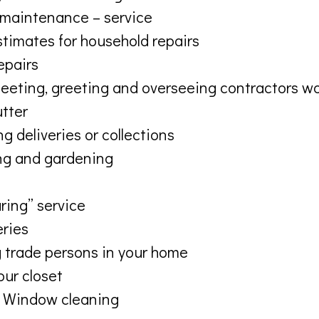
maintenance – service
stimates for household repairs
repairs
eeting, greeting and overseeing contractors w
utter
g deliveries or collections
g and gardening
ring” service
eries
 trade persons in your home
our closet
 Window cleaning