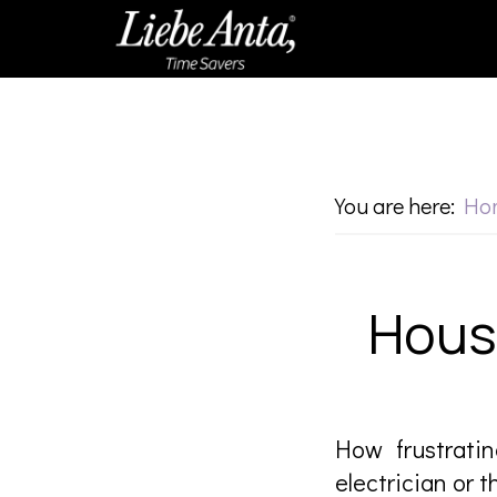
Skip
Skip
to
to
main
footer
content
You are here:
Ho
Hous
How frustratin
electrician or 