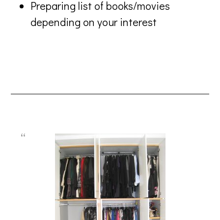
Preparing list of books/movies
depending on your interest