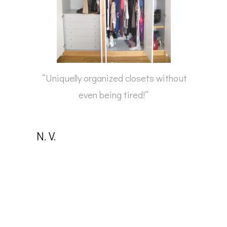
“Uniquelly organized closets without
even being tired!”
N. V.