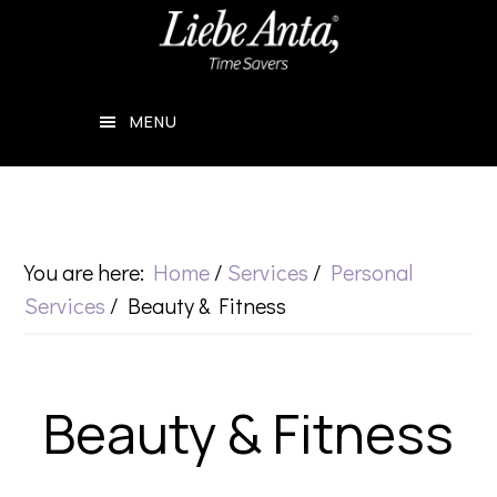
Skip
Skip
to
to
main
footer
MENU
content
You are here:
Home
/
Services
/
Personal
Services
/
Beauty & Fitness
Beauty & Fitness