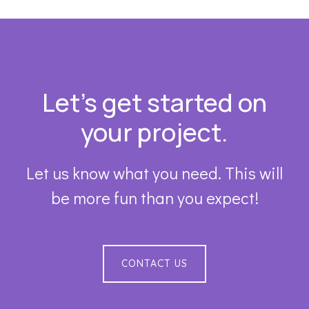
Footer
Let’s get started on
your project.
Let us know what you need. This will
be more fun than you expect!
CONTACT US