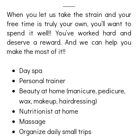
When you let us take the strain and your
free time is truly your own, you’ll want to
spend it well!! You’ve worked hard and
deserve a reward. And we can help you
make the most of it!!
Day spa
Personal trainer
Beauty at home (manicure, pedicure,
wax, makeup, hairdressing)
Nutritionist at home
Massage
Organize daily small trips