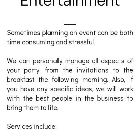
Sometimes planning an event can be both
time consuming and stressful.
We can personally manage all aspects of
your party, from the invitations to the
breakfast the following morning. Also, if
you have any specific ideas, we will work
with the best people in the business to
bring them to life.
Services include: