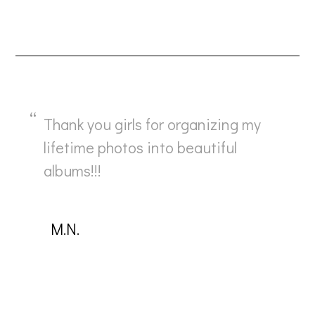
Thank you girls for organizing my
lifetime photos into beautiful
albums!!!
Μ.Ν.