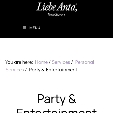
Skip
Skip
to
to
main
footer
MENU
content
You are here:
Home
/
Services
/
Personal
Services
/
Party & Entertainment
Party &
Entertainment