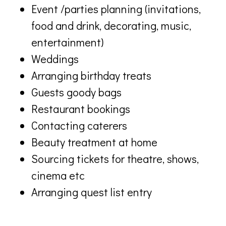
Event /parties planning (invitations,
food and drink, decorating, music,
entertainment)
Weddings
Arranging birthday treats
Guests goody bags
Restaurant bookings
Contacting caterers
Beauty treatment at home
Sourcing tickets for theatre, shows,
cinema etc
Arranging quest list entry