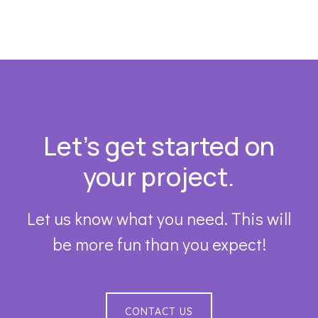
Footer
Let’s get started on
your project.
Let us know what you need. This will
be more fun than you expect!
CONTACT US