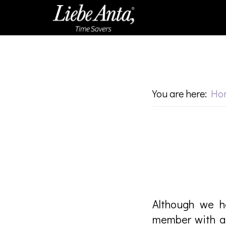
Skip
Skip
to
to
main
footer
content
You are here:
Ho
Although we h
member with a 