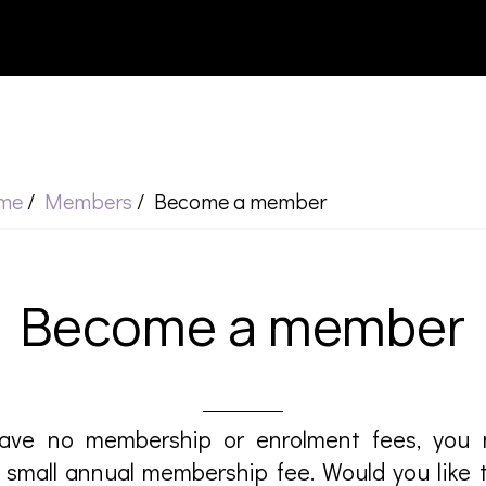
me
/
Members
/
Become a member
Become a member
ave no membership or enrolment fees, yo
small annual membership fee. Would you like 