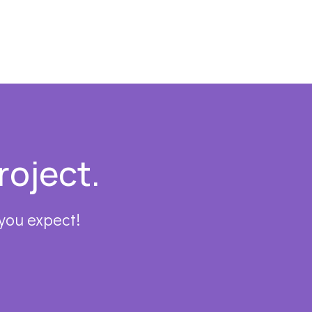
roject.
 you expect!