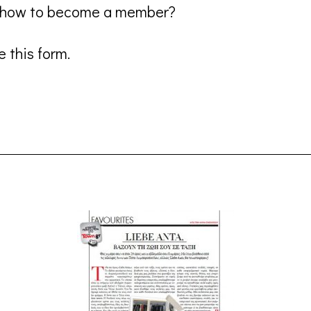
n how to become a member?
 this form.