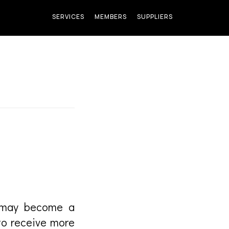
SERVICES
MEMBERS
SUPPLIERS
u may become a
to receive more