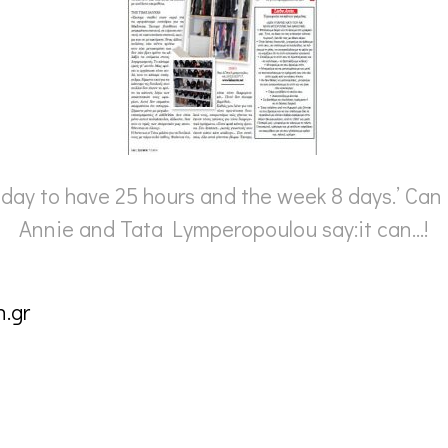
 day to have 25 hours and the week 8 days.’ Can
Annie and Tata Lymperopoulou say:it can…!
.gr