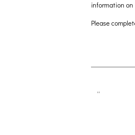
information o
Please complete