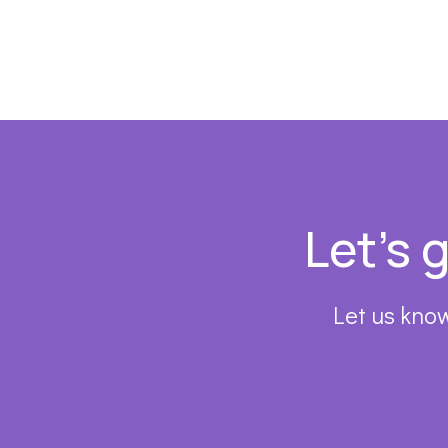
Footer
Let’s 
Let us know