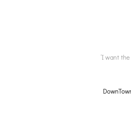
‘I want the
DownTown