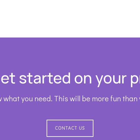
get started on your p
 what you need. This will be more fun than
CONTACT US