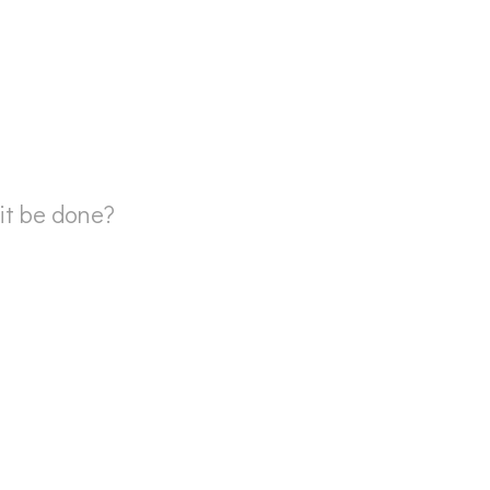
 it be done?