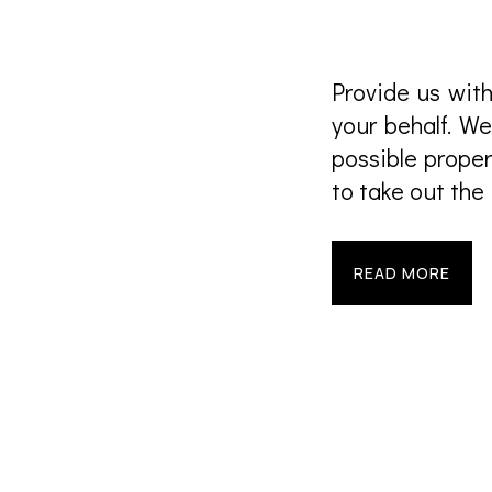
Provide us with
your behalf. We
possible proper
to take out the
READ MORE