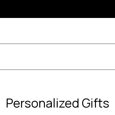
Personalized Gifts