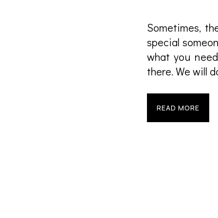
Sometimes, ther
special someone
what you need,
there. We will 
READ MORE