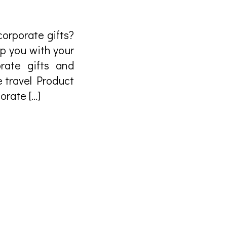
orporate gifts?
lp you with your
rate gifts and
e travel Product
rate […]