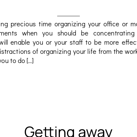
ng precious time organizing your office or 
gements when you should be concentrating
ill enable you or your staff to be more effec
stractions of organizing your life from the wor
ou to do […]
Getting away