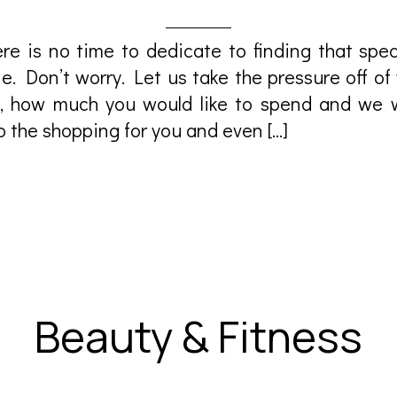
e is no time to dedicate to finding that speci
. Don’t worry. Let us take the pressure off of y
 how much you would like to spend and we wi
do the shopping for you and even […]
Beauty & Fitness