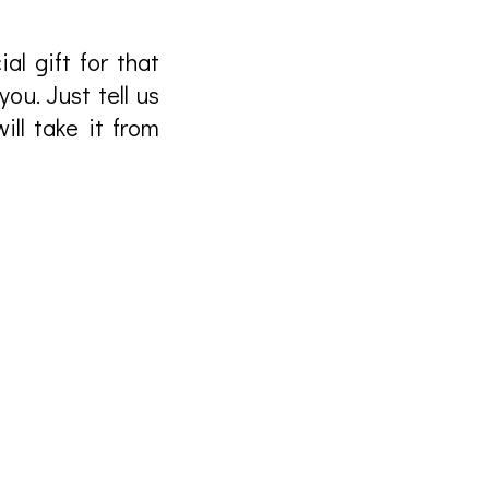
al gift for that
ou. Just tell us
ll take it from