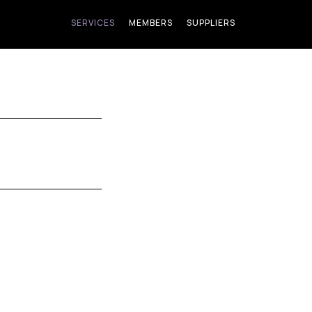
SERVICES
MEMBERS
SUPPLIERS