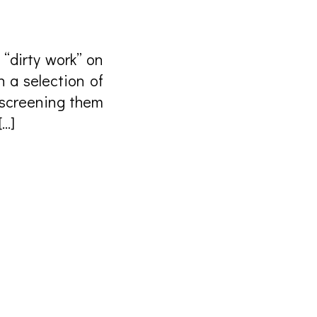
 “dirty work” on
h a selection of
, screening them
[…]