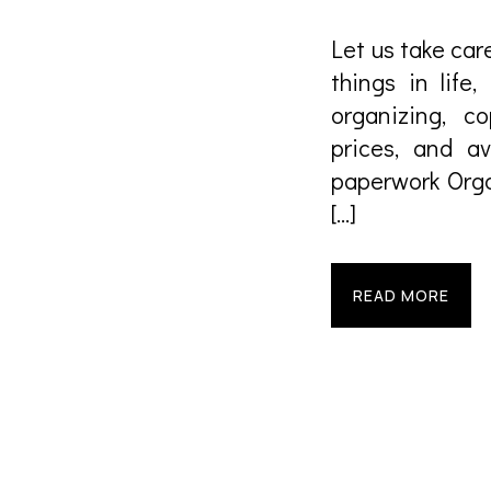
Let us take care
things in life,
organizing, c
prices, and av
paperwork Orga
[…]
READ MORE