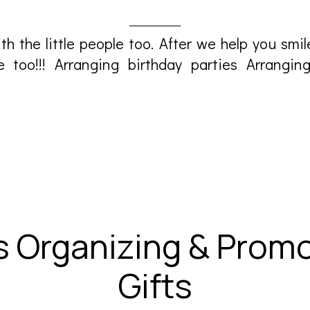
th the little people too. After we help you smi
e too!!! Arranging birthday parties Arrangi
s Organizing & Promo
Gifts