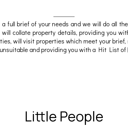
 a full brief of your needs and we will do all the
 will collate property details, providing you wit
ties, will visit properties which meet your brief
 unsuitable and providing you with a Hit List of 
Little People