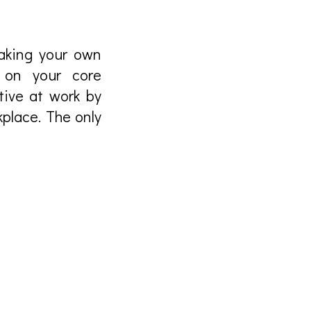
making your own
 on your core
tive at work by
kplace. The only