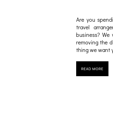
Are you spendi
travel arran
business? We w
removing the di
thing we want y
READ MORE