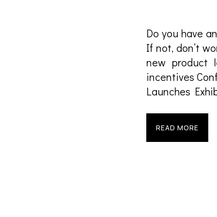
Do you have an
If not, don’t w
new product l
incentives Conf
Launches Exhib
READ MORE