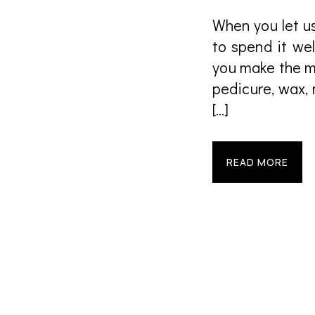
When you let us
to spend it we
you make the m
pedicure, wax,
[…]
READ MORE