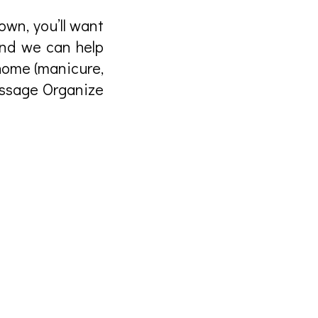
own, you’ll want
And we can help
home (manicure,
assage Organize