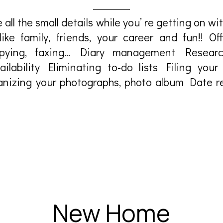
 all the small details while you’ re getting on w
 like family, friends, your career and fun!! Offi
opying, faxing… Diary management Researc
ailability Eliminating to-do lists Filing your 
nizing your photographs, photo album Date r
New Home