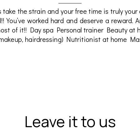
 take the strain and your free time is truly your 
ll!! You’ve worked hard and deserve a reward. 
ost of it!! Day spa Personal trainer Beauty at 
 makeup, hairdressing) Nutritionist at home M
Leave it to us