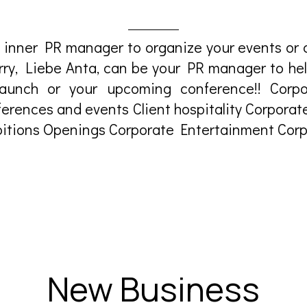
 inner PR manager to organize your events or c
orry, Liebe Anta, can be your PR manager to he
aunch or your upcoming conference!! Corpo
erences and events Client hospitality Corporat
itions Openings Corporate Entertainment Corpo
New Business