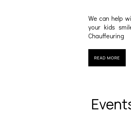
We can help wi
your kids smil
Chauffeuring
READ MORE
Event