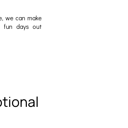
le, we can make
ng fun days out
tional