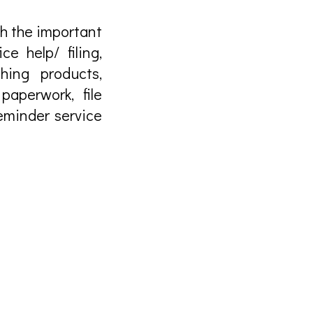
ith the important
ce help/ filing,
hing products,
paperwork, file
eminder service