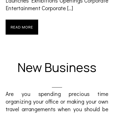
Launches Exhibitions Openings Corporate
Entertainment Corporate […]
READ MORE
New Business
Are you spending precious time
organizing your office or making your own
travel arrangements when you should be