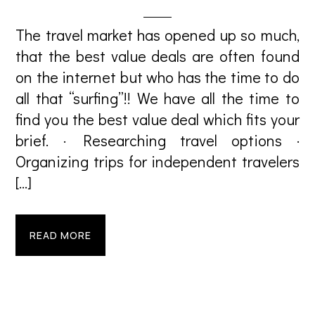
The travel market has opened up so much,
that the best value deals are often found
on the internet but who has the time to do
all that “surfing”!! We have all the time to
find you the best value deal which fits your
brief. · Researching travel options ·
Organizing trips for independent travelers
[…]
READ MORE