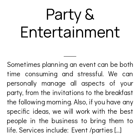
Party &
Entertainment
Sometimes planning an event can be both
time consuming and stressful. We can
personally manage all aspects of your
party, from the invitations to the breakfast
the following morning. Also, if you have any
specific ideas, we will work with the best
people in the business to bring them to
life. Services include: Event /parties […]