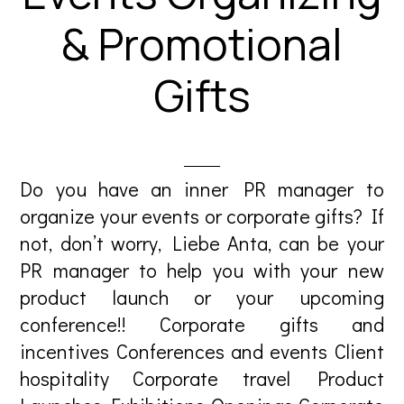
& Promotional
Gifts
Do you have an inner PR manager to
organize your events or corporate gifts? If
not, don’t worry, Liebe Anta, can be your
PR manager to help you with your new
product launch or your upcoming
conference!! Corporate gifts and
incentives Conferences and events Client
hospitality Corporate travel Product