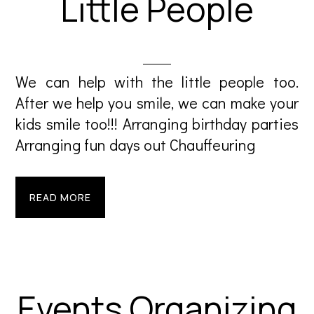
Little People
We can help with the little people too.
After we help you smile, we can make your
kids smile too!!! Arranging birthday parties
Arranging fun days out Chauffeuring
READ MORE
Events Organizing