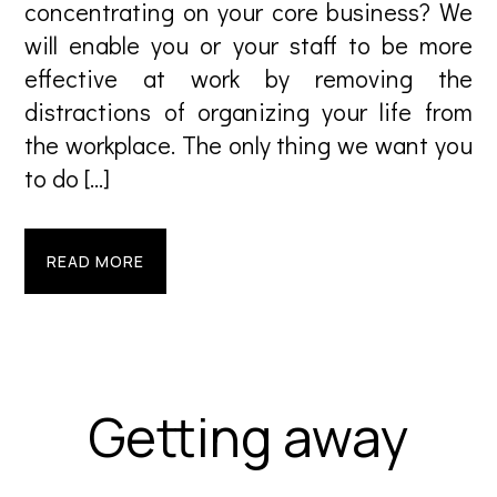
concentrating on your core business? We
will enable you or your staff to be more
effective at work by removing the
distractions of organizing your life from
the workplace. The only thing we want you
to do […]
READ MORE
Getting away