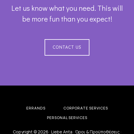
Let us know what you need. This will
be more fun than you expect!
CONTACT US
ERRANDS
CORPORATE SERVICES
PERSONAL SERVICES
Copyright © 2026 · Liebe Anta ·
Όροι & Προϋποθέσεις
·