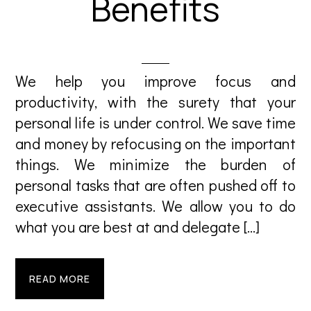
Benefits
We help you improve focus and
productivity, with the surety that your
personal life is under control. We save time
and money by refocusing on the important
things. We minimize the burden of
personal tasks that are often pushed off to
executive assistants. We allow you to do
what you are best at and delegate […]
READ MORE