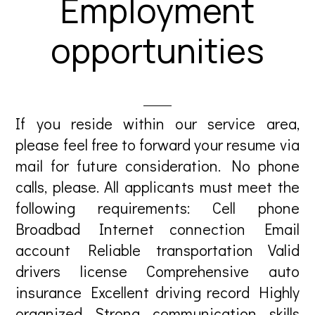
Employment
opportunities
If you reside within our service area,
please feel free to forward your resume via
mail for future consideration. No phone
calls, please. All applicants must meet the
following requirements: Cell phone
Broadbad Internet connection Email
account Reliable transportation Valid
drivers license Comprehensive auto
insurance Excellent driving record Highly
organized Strong communication skills