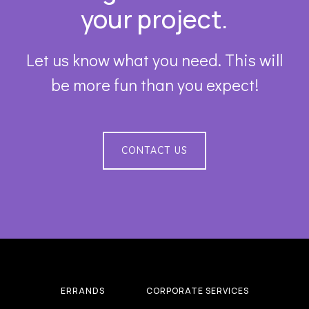
your project.
Let us know what you need. This will
be more fun than you expect!
CONTACT US
ERRANDS
CORPORATE SERVICES