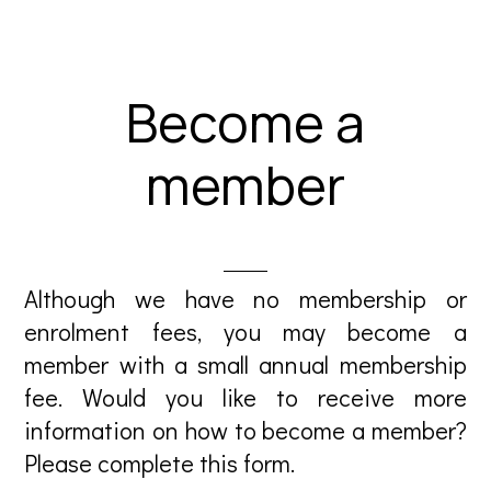
Become a
member
Although we have no membership or
enrolment fees, you may become a
member with a small annual membership
fee. Would you like to receive more
information on how to become a member?
Please complete this form.