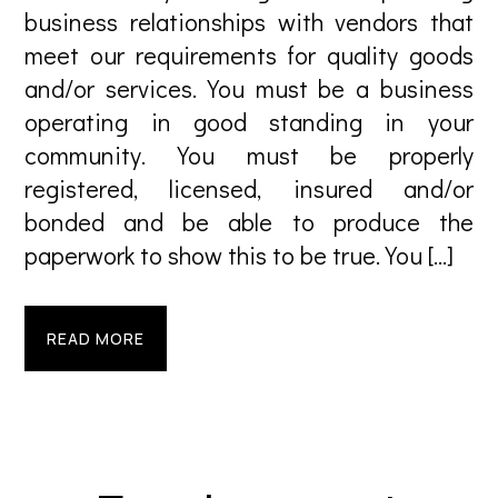
business relationships with vendors that
meet our requirements for quality goods
and/or services. You must be a business
operating in good standing in your
community. You must be properly
registered, licensed, insured and/or
bonded and be able to produce the
paperwork to show this to be true. You […]
READ MORE