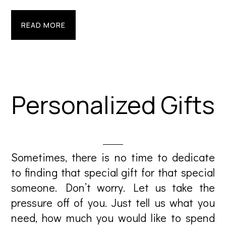
READ MORE
Personalized Gifts
Sometimes, there is no time to dedicate
to finding that special gift for that special
someone. Don’t worry. Let us take the
pressure off of you. Just tell us what you
need, how much you would like to spend