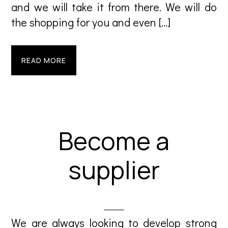
and we will take it from there. We will do
the shopping for you and even […]
READ MORE
Become a
supplier
We are always looking to develop strong